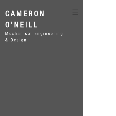
CAMERON
O'NEILL
Mechanical Engineering
& Design