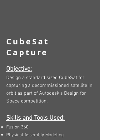
CubeSat
Capture
Objective:
Design a standard sized CubeSat for
capturing a decommissioned satellite in
orbit as part of Autodesk's Design for
Space competition.
Skills and Tools Used:
Fusion 360
Physical Assembly Modeling