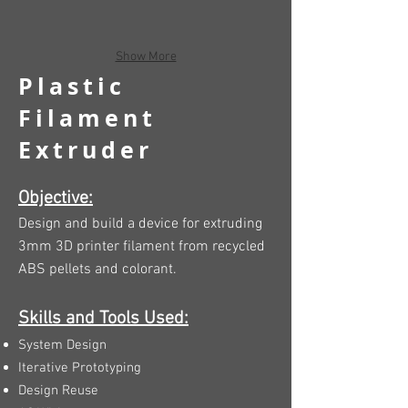
Show More
Plastic
Filament
Extruder
Objective:
Design and build a device for extruding
3mm 3D printer filament from recycled
ABS pellets and colorant.
Skills and Tools Used:
System Design
Iterative Prototyping
Design Reuse