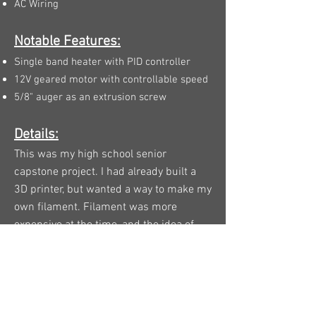
AC Wiring
Notable Features:
Single band heater with PID controller
12V geared motor with controllable speed
5/8" auger as an extrusion screw
Details:
This was my high school senior
capstone project. I had already built a
3D printer, but wanted a way to make my
own filament. Filament was more
expensive at the time, and the idea of
being able to start with pellets to end up
with a 3D printed object was something
I found especially intriguing.
With a budget of about $150 and no