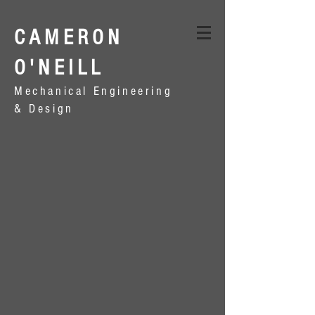
CAMERON
O'NEILL
Mechanical Engineering
& Design